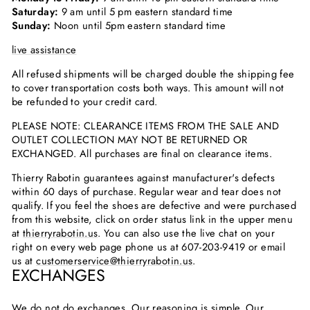
Saturday:
9 am until 5 pm eastern standard time
Sunday:
Noon until 5pm eastern standard time
live assistance
All refused shipments will be charged double the shipping fee
to cover transportation costs both ways. This amount will not
be refunded to your credit card.
PLEASE NOTE: CLEARANCE ITEMS FROM THE SALE AND
OUTLET COLLECTION MAY NOT BE RETURNED OR
EXCHANGED. All purchases are final on clearance items.
Thierry Rabotin guarantees against manufacturer's defects
within 60 days of purchase. Regular wear and tear does not
qualify. If you feel the shoes are defective and were purchased
from this website, click on order status link in the upper menu
at
thierryrabotin.us
. You can also use the live chat on your
right on every web page phone us at
607-203-9419
or email
us at
customerservice@thierryrabotin.us
.
EXCHANGES
We do not do exchanges. Our reasoning is simple. Our