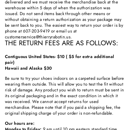
delivered and we must receive the merchandise back at the
warehouse within 5 days of when the authorization was
issued. Do not send items back through other means or
without obtaining a return authorization as your package may
be sent back to you. The easiest way to return your order is by
phone at
607-203-9419
or email us at
customerservice@thierryrabotin.us
.
THE RETURN FEES ARE AS FOLLOWS:
Contiguous United States- $10 ( $5 for extra additional
pair)
Hawaii and Alaska $30
Be sure to try your shoes indoors on a carpeted surface before
wearing them outside. This will allow you to test the fit without
risk of damage. Any product you wish to return must be sent in
its original packaging and in the exact condition in which it
was received. We cannot accept returns for used
merchandise. Please note that if you paid a shipping fee, the
original shipping charge of your order is non-refundable.
Our hours are:
Monday to Friday:
9 am until 10 pm eastern standard time