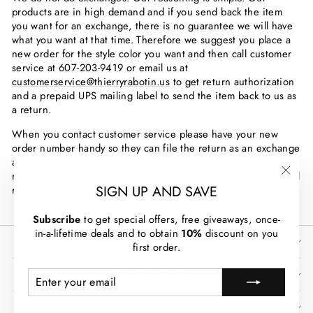
products are in high demand and if you send back the item
you want for an exchange, there is no guarantee we will have
what you want at that time. Therefore we suggest you place a
new order for the style color you want and then call customer
service at
607-203-9419
or email us at
customerservice@thierryrabotin.us
to get return authorization
and a prepaid UPS mailing label to send the item back to us as
a return.
When you contact customer service please have your new
order number handy so they can file the return as an exchange
and a full refund will be issued once the merchandise is
received back at our warehouse. Exchanges do qualify for a full
"Clos
SIGN UP AND SAVE
refund.
(esc)
Subscribe
to get special offers, free giveaways, once-
in-a-lifetime deals and to obtain
10%
discount on you
FOOTER MENU
first order.
ENTER
SUBSCRIBE
GET IN TOUCH
YOUR
EMAIL
SIGN UP AND SAVE