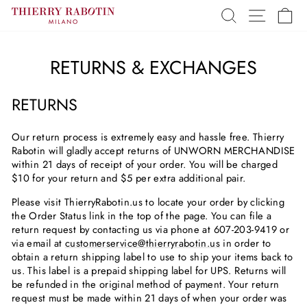
Skip
SEARCH
SITE 
C
to
content
RETURNS & EXCHANGES
RETURNS
Our return process is extremely easy and hassle free. Thierry
Rabotin will gladly accept returns of UNWORN MERCHANDISE
within 21 days of receipt of your order. You will be charged
$10 for your return and $5 per extra additional pair.
Please visit ThierryRabotin.us to locate your order by clicking
the Order Status link in the top of the page. You can file a
return request by contacting us via phone at 607-203-9419 or
via email at
customerservice@thierryrabotin.us
in order to
obtain a return shipping label to use to ship your items back to
us. This label is a prepaid shipping label for UPS. Returns will
be refunded in the original method of payment. Your return
request must be made within 21 days of when your order was