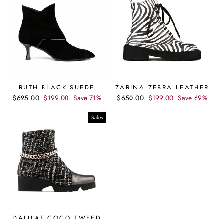
RUTH BLACK SUEDE
ZARINA ZEBRA LEATHER
Regular
Sale
Regular
Sale
$695.00
$199.00
Save 71%
$650.00
$199.00
Save 69%
price
price
price
price
Sales
DALILAT COCO TWEED