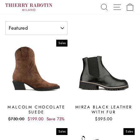
Skip
SEARCH
SITE 
C
to
content
SORT
Sales
MALCOLM CHOCOLATE
MIRZA BLACK LEATHER
SUEDE
WITH FUR
Regular
Sale
$730.00
$199.00
Save 73%
$595.00
price
price
Sales
Sales