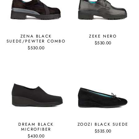
ZENA BLACK
ZEKE NERO
SUEDE/PEWTER COMBO
$530.00
$530.00
DREAM BLACK
ZOOZI BLACK SUEDE
MICROFIBER
$535.00
$430.00