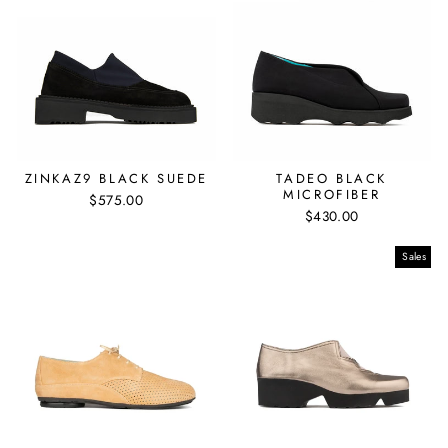
ZINKAZ9 BLACK SUEDE
TADEO BLACK
MICROFIBER
$575.00
$430.00
Sales