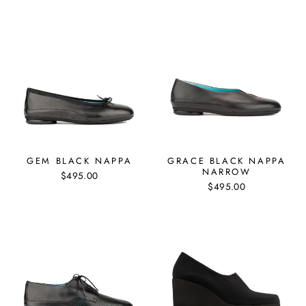
GEM BLACK NAPPA
GRACE BLACK NAPPA
NARROW
$495.00
$495.00