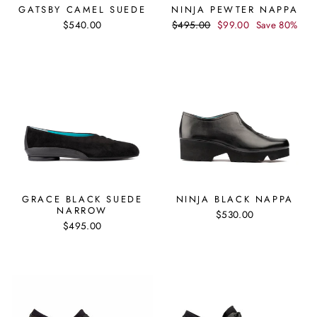
GATSBY CAMEL SUEDE
NINJA PEWTER NAPPA
Regular
Sale
$540.00
$495.00
$99.00
Save 80%
price
price
GRACE BLACK SUEDE
NINJA BLACK NAPPA
NARROW
$530.00
$495.00