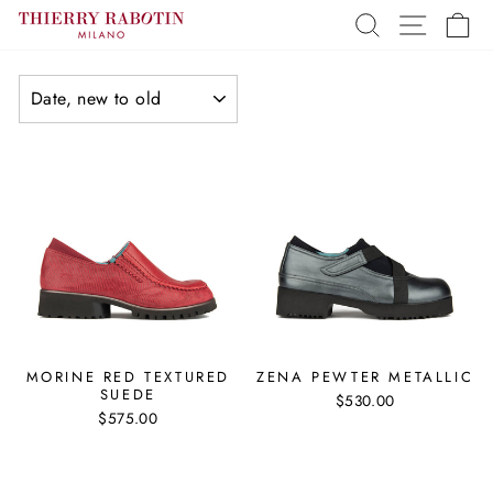
Skip
SEARCH
SITE 
C
to
content
SORT
MORINE RED TEXTURED
ZENA PEWTER METALLIC
SUEDE
$530.00
$575.00