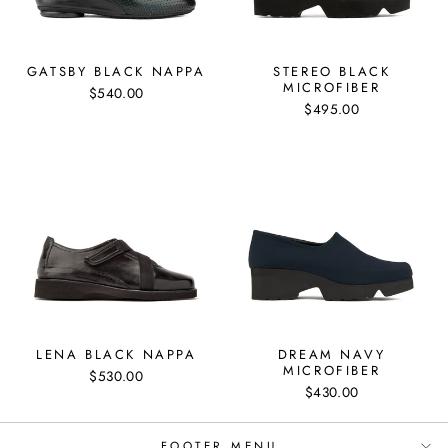
GATSBY BLACK NAPPA
STEREO BLACK
MICROFIBER
$540.00
$495.00
LENA BLACK NAPPA
DREAM NAVY
MICROFIBER
$530.00
"Clos
SIGN UP AND SAVE
$430.00
(esc)
to get special offers, free giveaways, once-
Subscribe
FOOTER MENU